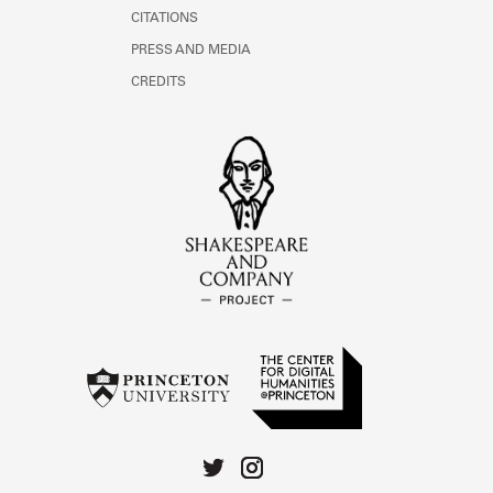
CITATIONS
PRESS AND MEDIA
CREDITS