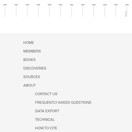
Learn about the Shakespeare and
1920
1922
1924
1926
1928
1930
1932
1934
1936
1938
1940
1942
Company Project.
Member timeline showing activity from 1941 to 1
HOME
MEMBERS
BOOKS
DISCOVERIES
SOURCES
ABOUT
CONTACT US
FREQUENTLY ASKED QUESTIONS
DATA EXPORT
TECHNICAL
HOW TO CITE