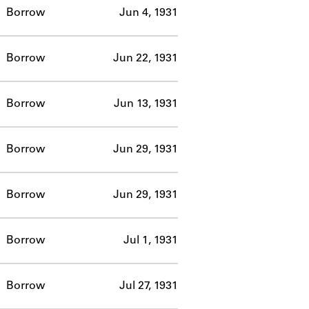
Borrow
Jun 4, 1931
Borrow
Jun 22, 1931
Borrow
Jun 13, 1931
Borrow
Jun 29, 1931
Borrow
Jun 29, 1931
Borrow
Jul 1, 1931
Borrow
Jul 27, 1931