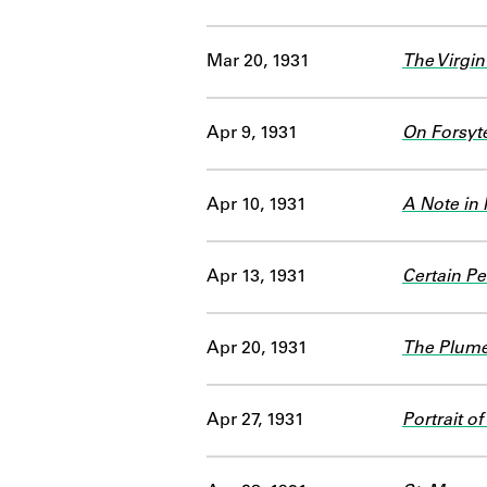
Mar 20, 1931
The Virgin
Apr 9, 1931
On Forsyt
Apr 10, 1931
A Note in
Apr 13, 1931
Certain Pe
Apr 20, 1931
The Plume
Apr 27, 1931
Portrait of