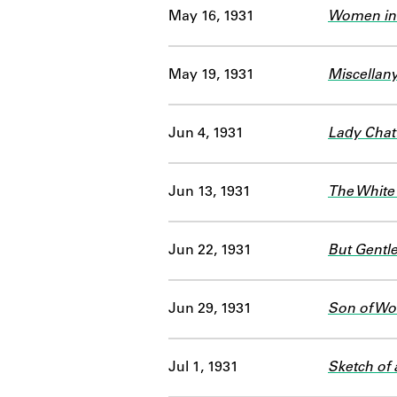
May 16, 1931
Women in
May 19, 1931
Miscellan
Jun 4, 1931
Lady Chatt
Jun 13, 1931
The White
Jun 22, 1931
But Gentl
Jun 29, 1931
Son of Wo
Jul 1, 1931
Sketch of 