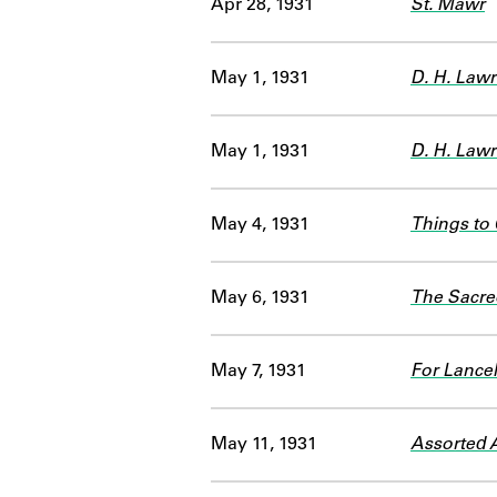
Apr 28, 1931
St. Mawr
May 1, 1931
D. H. Lawr
May 1, 1931
D. H. Law
May 4, 1931
Things to
May 6, 1931
The Sacre
May 7, 1931
For Lance
May 11, 1931
Assorted A