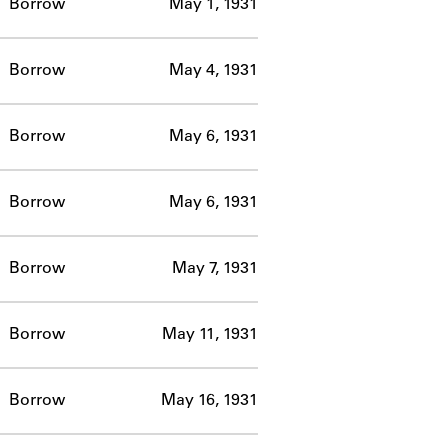
Borrow
May 1, 1931
Borrow
May 4, 1931
Borrow
May 6, 1931
Borrow
May 6, 1931
Borrow
May 7, 1931
Borrow
May 11, 1931
Borrow
May 16, 1931