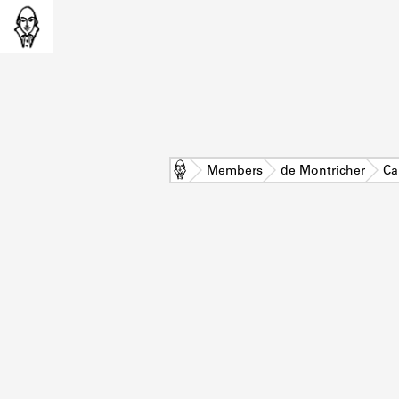
Home
Members
de Montricher
Ca
L