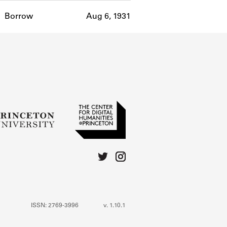
Borrow
Aug 6, 1931
ISSN: 2769-3996
v. 1.10.1