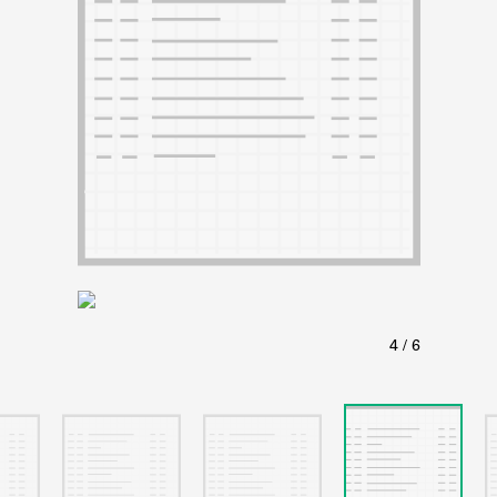
ABOUT
Learn about the Shakespeare and Company Project.