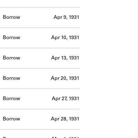
Borrow
Apr 9, 1931
Borrow
Apr 10, 1931
Borrow
Apr 13, 1931
Borrow
Apr 20, 1931
Borrow
Apr 27, 1931
Borrow
Apr 28, 1931