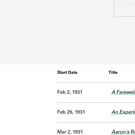
Start Date
Title
Feb 2, 1931
A Farewel
Feb 26, 1931
An Experim
Mar 2, 1931
Aaron's R