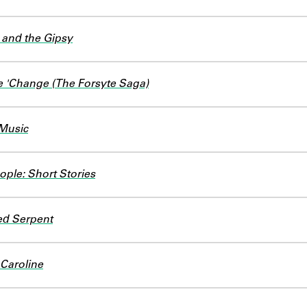
 and the Gipsy
e 'Change (The Forsyte Saga)
 Music
ople: Short Stories
d Serpent
 Caroline