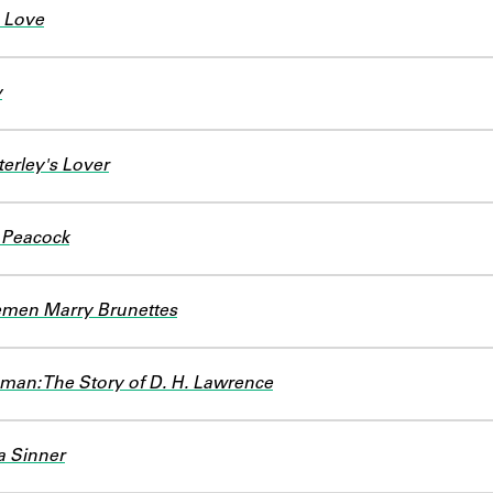
 Love
y
erley's Lover
 Peacock
emen Marry Brunettes
man: The Story of D. H. Lawrence
a Sinner