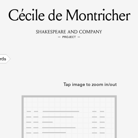
Cécile de Montricher
MEMBERS
Learn about the members of the lending library.
BOOKS
rds
Explore the lending library holdings.
DISCOVERIES
Learn about the Shakespeare and Company community.
SOURCES
earn about the lending library cards, logbooks, and address book