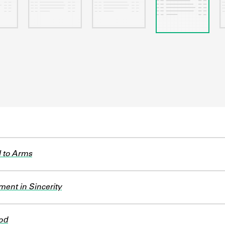
l to Arms
ent in Sincerity
od