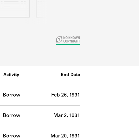
Activity
End Date
Borrow
Feb 26, 1931
Borrow
Mar 2, 1931
Borrow
Mar 20, 1931