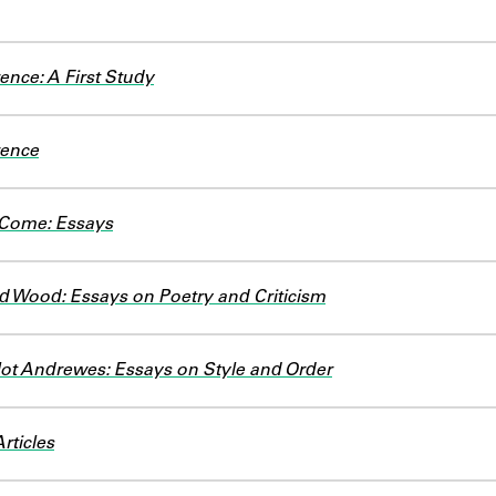
ence: A First Study
rence
 Come: Essays
d Wood: Essays on Poetry and Criticism
lot Andrewes: Essays on Style and Order
rticles