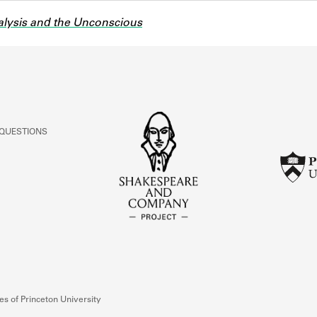
lysis and the Unconscious
 QUESTIONS
s of Princeton University