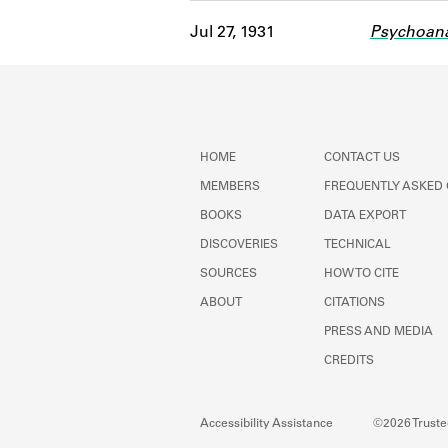
Jul 27, 1931
Psychoana
HOME
CONTACT US
MEMBERS
FREQUENTLY ASKED
BOOKS
DATA EXPORT
DISCOVERIES
TECHNICAL
SOURCES
HOW TO CITE
ABOUT
CITATIONS
PRESS AND MEDIA
CREDITS
Accessibility Assistance
©2026 Trustee