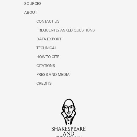
SOURCES
ABOUT
CONTACT US
FREQUENTLY ASKED QUESTIONS
DATA EXPORT
TECHNICAL
HOW TO CITE
CITATIONS
PRESS AND MEDIA
CREDITS