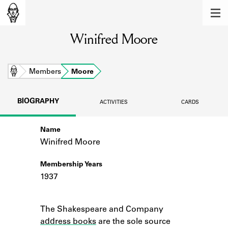
MEMBERS
Winifred Moore
Learn about the members of the lending
library.
BOOKS
Home
Members
Moore
Explore the lending library holdings.
BIOGRAPHY
ACTIVITIES
CARDS
DISCOVERIES
Name
Learn about the Shakespeare and
Company community.
Winifred Moore
SOURCES
Membership Years
1937
Learn about the lending library cards,
logbooks, and address books.
Notes
The Shakespeare and Company
ABOUT
address books
are the sole source