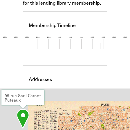
for this lending library membership.
Learn about the Shakespeare and
Company Project.
Membership Timeline
1920
1922
1924
1926
1928
1930
1932
1934
1936
1938
1940
1942
Member timeline showing activity from 1937 to 1
Addresses
99 rue Sadi Carnot
Puteaux