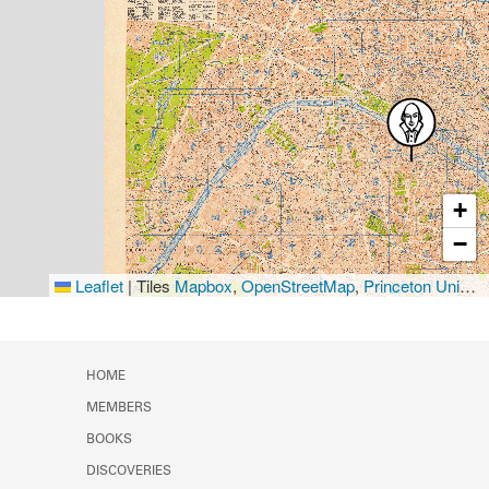
+
−
Leaflet
|
Tiles
Mapbox
,
OpenStreetMap
,
Princeton University Library
HOME
MEMBERS
BOOKS
DISCOVERIES