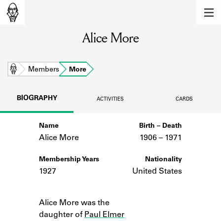
MEMBERS
Alice More
Learn about the members of the lending
library.
BOOKS
Home
Members
More
Explore the lending library holdings.
BIOGRAPHY
ACTIVITIES
CARDS
DISCOVERIES
Name
Birth – Death
Learn about the Shakespeare and
Company community.
Alice More
1906 –
to
1971
SOURCES
Membership Years
Nationality
1927
United States
Learn about the lending library cards,
logbooks, and address books.
Notes
Alice More was the
ABOUT
daughter of
Paul Elmer