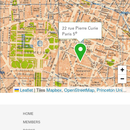
22 rue Pierre Curie
e
Paris 5
+
−
Leaflet
|
Tiles
Mapbox
,
OpenStreetMap
,
Princeton University Library
HOME
MEMBERS