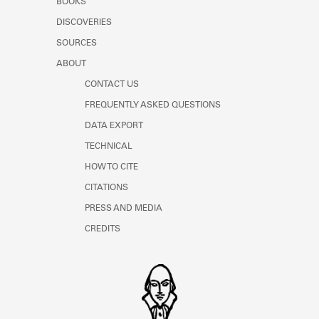
BOOKS
DISCOVERIES
SOURCES
ABOUT
CONTACT US
FREQUENTLY ASKED QUESTIONS
DATA EXPORT
TECHNICAL
HOW TO CITE
CITATIONS
PRESS AND MEDIA
CREDITS