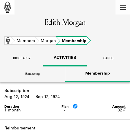
MEMBERS
Edith Morgan
Learn about the members of the lending
library.
BOOKS
Home
Members
Morgan
Membership
Explore the lending library holdings.
ACTIVITIES
BIOGRAPHY
CARDS
DISCOVERIES
Membership
Borrowing
Learn about the Shakespeare and
Company community.
Subscription
SOURCES
Aug 12, 1924
Sep 12, 1924
Learn about the lending library cards,
logbooks, and address books.
1 month
-
32 ₣
ABOUT
Reimbursement