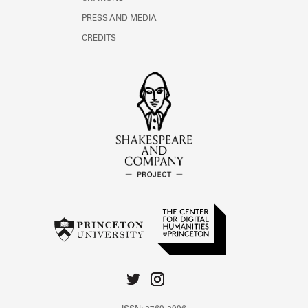
PRESS AND MEDIA
CREDITS