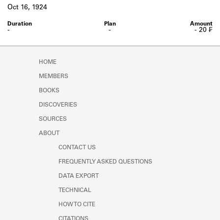
Learn about the Shakespeare and
Oct 16, 1924
Company Project.
-
-
- 20 ₣
HOME
MEMBERS
BOOKS
DISCOVERIES
SOURCES
ABOUT
CONTACT US
FREQUENTLY ASKED QUESTIONS
DATA EXPORT
TECHNICAL
HOW TO CITE
CITATIONS