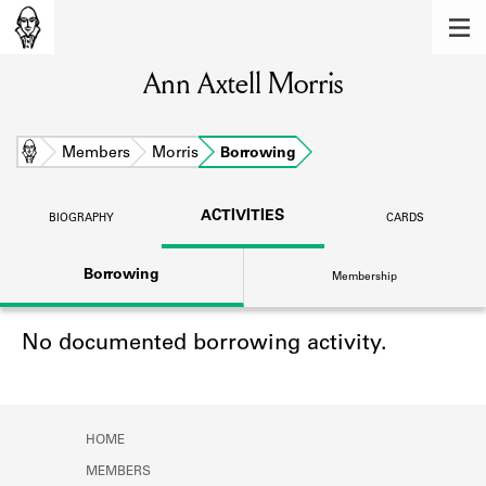
MEMBERS
Ann Axtell Morris
Learn about the members of the lending
library.
BOOKS
Home
Members
Morris
Borrowing
Explore the lending library holdings.
ACTIVITIES
BIOGRAPHY
CARDS
DISCOVERIES
Borrowing
Membership
Learn about the Shakespeare and
Company community.
No documented borrowing activity.
SOURCES
Learn about the lending library cards,
logbooks, and address books.
HOME
ABOUT
MEMBERS