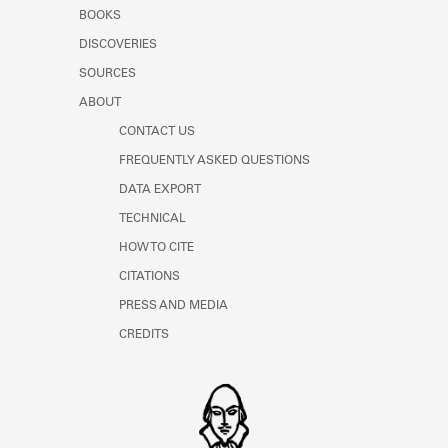
Learn about the Shakespeare and
BOOKS
Company Project.
DISCOVERIES
SOURCES
ABOUT
CONTACT US
FREQUENTLY ASKED QUESTIONS
DATA EXPORT
TECHNICAL
HOW TO CITE
CITATIONS
PRESS AND MEDIA
CREDITS