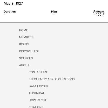
Learn about the Shakespeare and
May 9, 1927
Company Project.
-
-
- 100 ₣
HOME
MEMBERS
BOOKS
DISCOVERIES
SOURCES
ABOUT
CONTACT US
FREQUENTLY ASKED QUESTIONS
DATA EXPORT
TECHNICAL
HOW TO CITE
CITATIONS