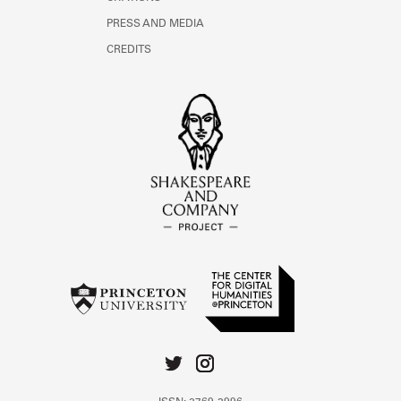
PRESS AND MEDIA
CREDITS