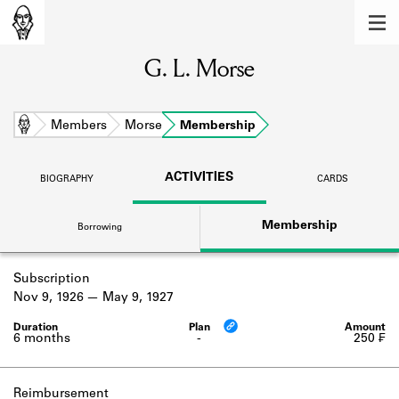
MEMBERS
G. L. Morse
Learn about the members of the lending
library.
BOOKS
Home
Members
Morse
Membership
Explore the lending library holdings.
ACTIVITIES
BIOGRAPHY
CARDS
DISCOVERIES
Membership
Borrowing
Learn about the Shakespeare and
Company community.
Subscription
SOURCES
Nov 9, 1926
May 9, 1927
Learn about the lending library cards,
logbooks, and address books.
6 months
-
250 ₣
ABOUT
Reimbursement