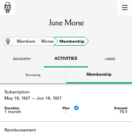
MEMBERS
June Morse
Learn about the members of the lending
library.
BOOKS
Home
Members
Morse
Membership
Explore the lending library holdings.
ACTIVITIES
BIOGRAPHY
CARDS
DISCOVERIES
Membership
Borrowing
Learn about the Shakespeare and
Company community.
Subscription
SOURCES
May 18, 1927
Jun 18, 1927
Learn about the lending library cards,
logbooks, and address books.
1 month
-
75 ₣
ABOUT
Reimbursement