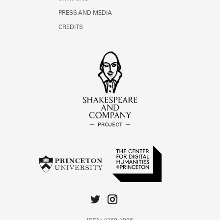
PRESS AND MEDIA
CREDITS