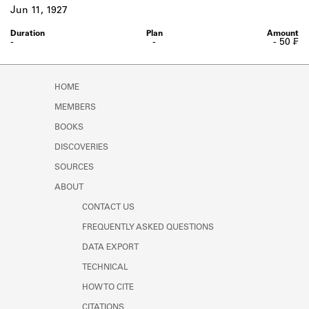
Learn about the Shakespeare and
Jun 11, 1927
Company Project.
-
-
- 50 ₣
HOME
MEMBERS
BOOKS
DISCOVERIES
SOURCES
ABOUT
CONTACT US
FREQUENTLY ASKED QUESTIONS
DATA EXPORT
TECHNICAL
HOW TO CITE
CITATIONS