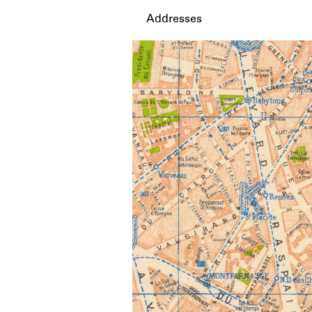
Addresses