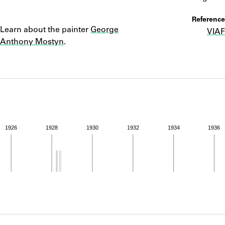
ABOUT
Notes
Reference
Learn about the painter
George
VIAF
Learn about the Shakespeare and Company Project.
Anthony Mostyn
.
1926
1928
1930
1932
1934
1936
ivity from 1928 to 1928. See the activities tab