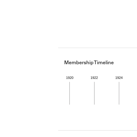
Membership Timeline
1920
1922
1924
Member timeline showing act