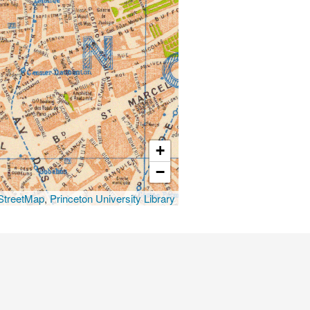
+
−
treetMap
,
Princeton University Library