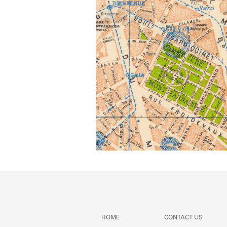
HOME
CONTACT US