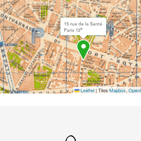
15 rue de la Santé
e
Paris 13
Leaflet
|
Tiles
Mapbox
,
OpenS