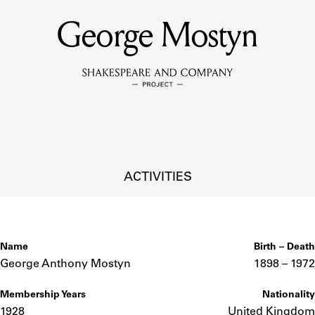
George Mostyn
MEMBERS
Learn about the members of the lending library.
BOOKS
Explore the lending library holdings.
DISCOVERIES
ACTIVITIES
Learn about the Shakespeare and Company community.
SOURCES
Name
Birth – Death
George Anthony Mostyn
1898 –
to
1972
Membership Years
Nationality
earn about the lending library cards, logbooks, and address book
1928
United Kingdom