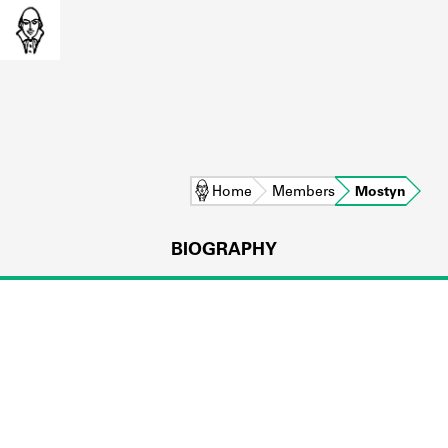
Home
Members
Mostyn
BIOGRAPHY
L