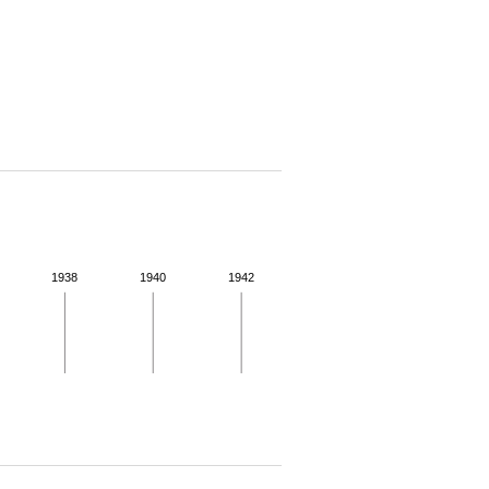
1938
1940
1942
 for more details.