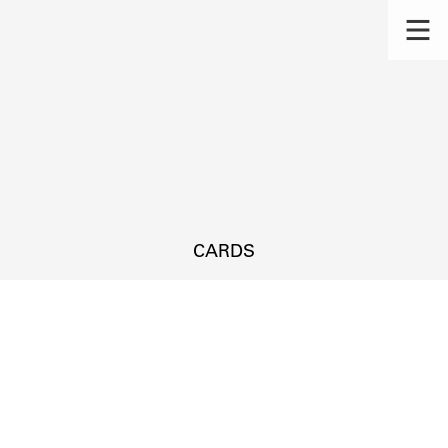
CARDS
s.