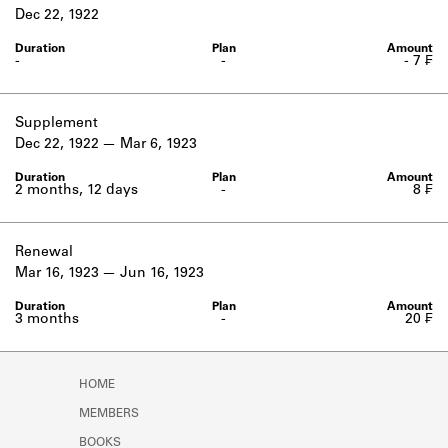
Learn about the Shakespeare and
Dec 22, 1922
Company Project.
-
-
- 7 ₣
Supplement
Dec 22, 1922
Mar 6, 1923
2 months, 12 days
-
8 ₣
Renewal
Mar 16, 1923
Jun 16, 1923
3 months
-
20 ₣
HOME
MEMBERS
BOOKS