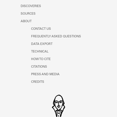
DISCOVERIES
SOURCES
ABOUT
CONTACT US
FREQUENTLY ASKED QUESTIONS
DATA EXPORT
TECHNICAL
HOW TO CITE
CITATIONS
PRESS AND MEDIA
CREDITS