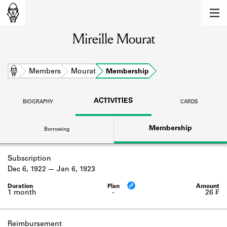
MEMBERS
Mireille Mourat
Learn about the members of the lending
library.
BOOKS
Home
Members
Mourat
Membership
Explore the lending library holdings.
ACTIVITIES
BIOGRAPHY
CARDS
DISCOVERIES
Membership
Borrowing
Learn about the Shakespeare and
Company community.
Subscription
SOURCES
Dec 6, 1922
Jan 6, 1923
Learn about the lending library cards,
logbooks, and address books.
1 month
-
26 ₣
ABOUT
Reimbursement