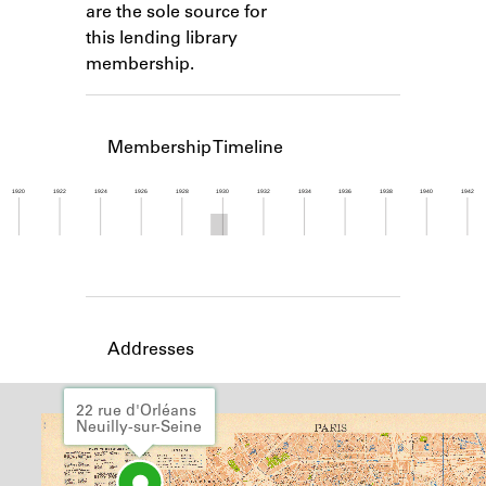
are the sole source for
Learn about the Shakespeare and
Company Project.
this lending library
membership.
Membership Timeline
1920
1922
1924
1926
1928
1930
1932
1934
1936
1938
1940
1942
Member timeline showing activity from 1929 to 1
Addresses
22 rue d'Orléans
Neuilly-sur-Seine