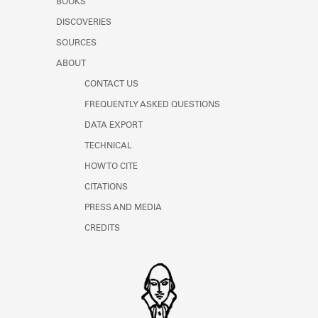
BOOKS
DISCOVERIES
SOURCES
ABOUT
CONTACT US
FREQUENTLY ASKED QUESTIONS
DATA EXPORT
TECHNICAL
HOW TO CITE
CITATIONS
PRESS AND MEDIA
CREDITS