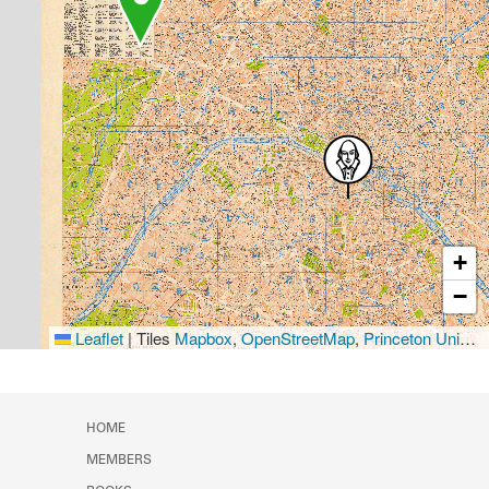
+
−
Leaflet
|
Tiles
Mapbox
,
OpenStreetMap
,
Princeton University Library
HOME
MEMBERS