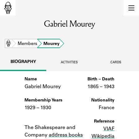
MEMBERS
Gabriel Mourey
Learn about the members of the lending
library.
BOOKS
Home
Members
Mourey
Explore the lending library holdings.
BIOGRAPHY
ACTIVITIES
CARDS
DISCOVERIES
Name
Birth – Death
Learn about the Shakespeare and
Company community.
Gabriel Mourey
1865 –
to
1943
SOURCES
Membership Years
Nationality
1929 – 1930
France
Learn about the lending library cards,
logbooks, and address books.
Notes
Reference
The Shakespeare and
VIAF
ABOUT
Company
address books
Wikipedia