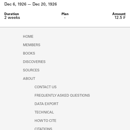
Learn about the Shakespeare and
Dec 6, 1926
Dec 20, 1926
Company Project.
2 weeks
-
12.5 ₣
HOME
MEMBERS
BOOKS
DISCOVERIES
SOURCES
ABOUT
CONTACT US
FREQUENTLY ASKED QUESTIONS
DATA EXPORT
TECHNICAL
HOW TO CITE
CITATIONS