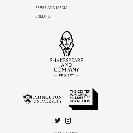
PRESS AND MEDIA
CREDITS