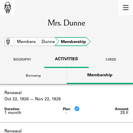
MEMBERS
Mrs. Dunne
Learn about the members of the lending
library.
BOOKS
Home
Members
Dunne
Membership
Explore the lending library holdings.
ACTIVITIES
BIOGRAPHY
CARDS
DISCOVERIES
Membership
Borrowing
Learn about the Shakespeare and
Company community.
Renewal
SOURCES
Oct 22, 1926
Nov 22, 1926
Learn about the lending library cards,
logbooks, and address books.
1 month
-
25 ₣
ABOUT
Renewal