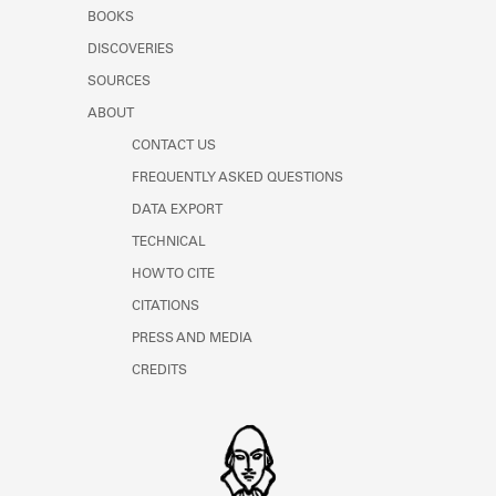
Learn about the Shakespeare and
BOOKS
Company Project.
DISCOVERIES
SOURCES
ABOUT
CONTACT US
FREQUENTLY ASKED QUESTIONS
DATA EXPORT
TECHNICAL
HOW TO CITE
CITATIONS
PRESS AND MEDIA
CREDITS