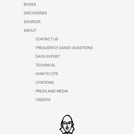
Learn about the Shakespeare and
BOOKS
Company Project.
DISCOVERIES
SOURCES
ABOUT
CONTACT US
FREQUENTLY ASKED QUESTIONS
DATA EXPORT
TECHNICAL
HOW TO CITE
CITATIONS
PRESS AND MEDIA
CREDITS