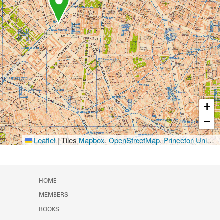
+
−
Leaflet
|
Tiles
Mapbox
,
OpenStreetMap
,
Princeton University Library
HOME
MEMBERS
BOOKS