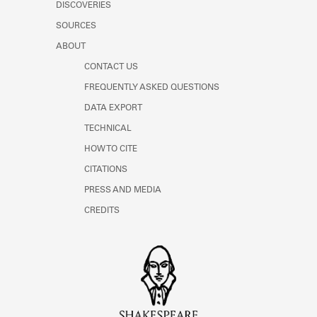
DISCOVERIES
SOURCES
ABOUT
CONTACT US
FREQUENTLY ASKED QUESTIONS
DATA EXPORT
TECHNICAL
HOW TO CITE
CITATIONS
PRESS AND MEDIA
CREDITS