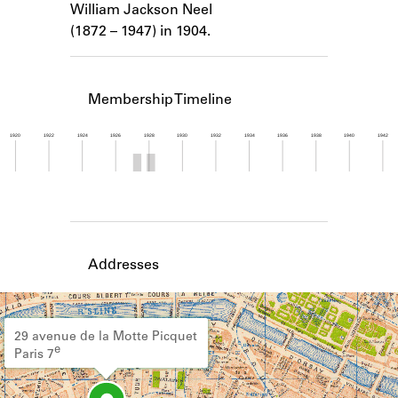
William Jackson Neel
Learn about the Shakespeare and
Company Project.
(1872 – 1947) in 1904.
Membership Timeline
1920
1922
1924
1926
1928
1930
1932
1934
1936
1938
1940
1942
Member timeline showing activity from 1927 to 1
Addresses
29 avenue de la Motte Picquet
e
Paris 7