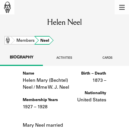
MEMBERS
Helen Neel
Learn about the members of the lending
library.
BOOKS
Home
Members
Neel
Explore the lending library holdings.
BIOGRAPHY
ACTIVITIES
CARDS
DISCOVERIES
Name
Birth – Death
Learn about the Shakespeare and
Company community.
Helen Mary (Bechtel)
1873 –
Neel / Mme W. J. Neel
SOURCES
Nationality
United States
Membership Years
Learn about the lending library cards,
1927 – 1928
logbooks, and address books.
Notes
ABOUT
Mary Neel married