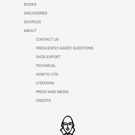
Learn about the Shakespeare and
BOOKS
Company Project.
DISCOVERIES
SOURCES
ABOUT
CONTACT US
FREQUENTLY ASKED QUESTIONS
DATA EXPORT
TECHNICAL
HOW TO CITE
CITATIONS
PRESS AND MEDIA
CREDITS