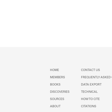
HOME
CONTACT US
MEMBERS
FREQUENTLY ASKED
BOOKS
DATA EXPORT
DISCOVERIES
TECHNICAL
SOURCES
HOW TO CITE
ABOUT
CITATIONS