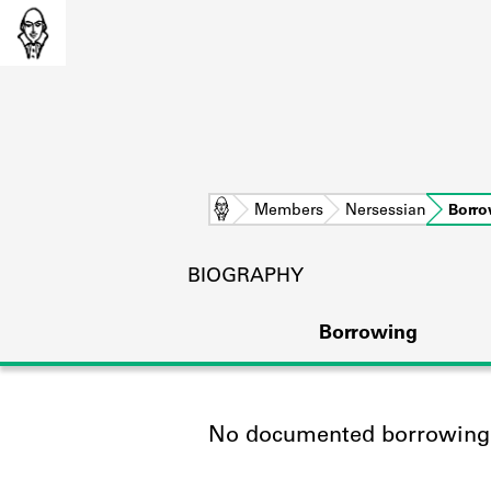
Home
Members
Nersessian
Borro
BIOGRAPHY
Borrowing
No documented borrowing a
L