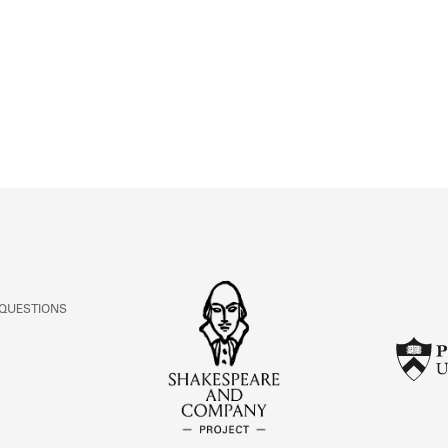
ABOUT
Learn about the Shakespeare and Company Project.
 QUESTIONS