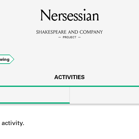
MEMBERS
Nersessian
Learn about the members of the lending library.
BOOKS
wing
Explore the lending library holdings.
DISCOVERIES
ACTIVITIES
Learn about the Shakespeare and Company community.
SOURCES
ctivity.
earn about the lending library cards, logbooks, and address book