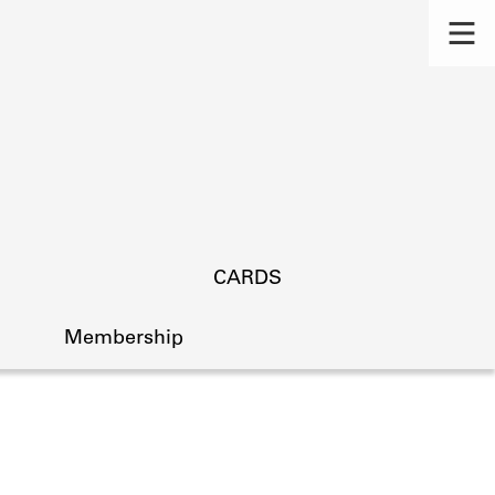
CARDS
Membership
s.