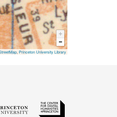
+
−
treetMap
,
Princeton University Library