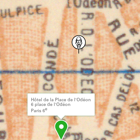
Hôtel de la Place de l'Odéon
6 place de l'Odéon
e
Paris 6