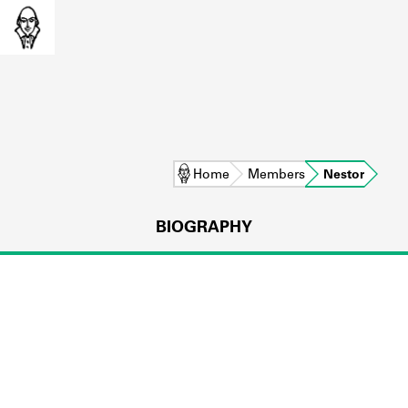
Home
Members
Nestor
BIOGRAPHY
L