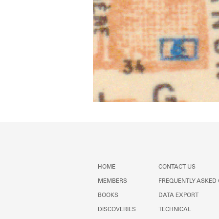
HOME
CONTACT US
MEMBERS
FREQUENTLY ASKED
BOOKS
DATA EXPORT
DISCOVERIES
TECHNICAL