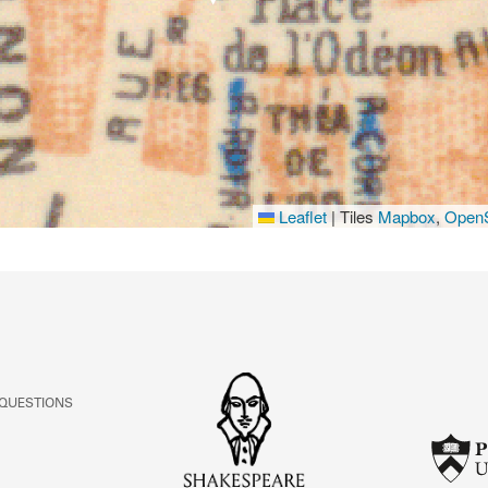
Leaflet
|
Tiles
Mapbox
,
OpenS
 QUESTIONS