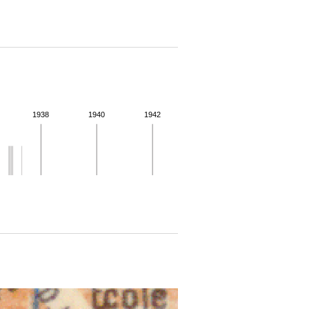
1938
1940
1942
 for more details.