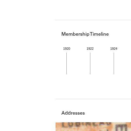
Membership Timeline
1920
1922
1924
Member timeline showing act
Addresses