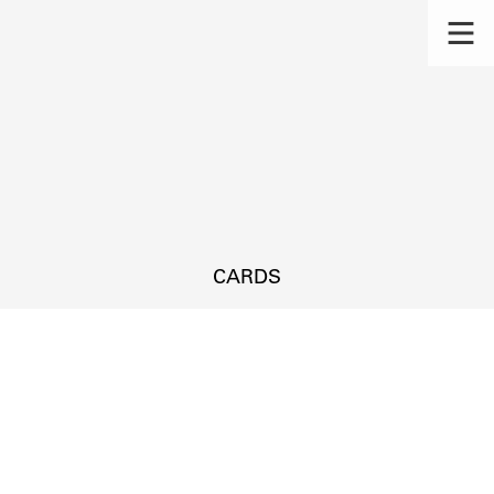
CARDS
s.