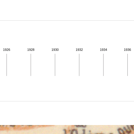
ABOUT
Learn about the Shakespeare and Company Project.
1926
1928
1930
1932
1934
1936
ivity from 1936 to 1937. See the activities tab