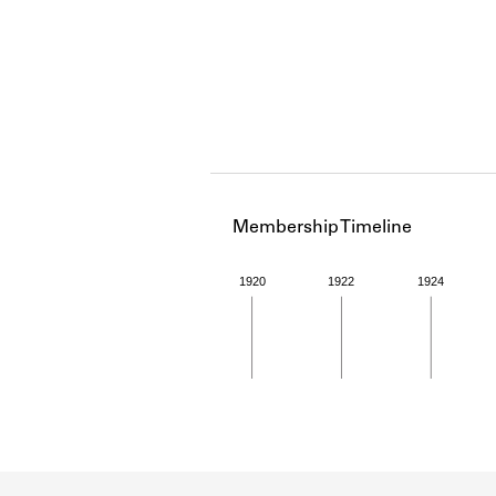
Membership Timeline
1920
1922
1924
Member timeline showing act