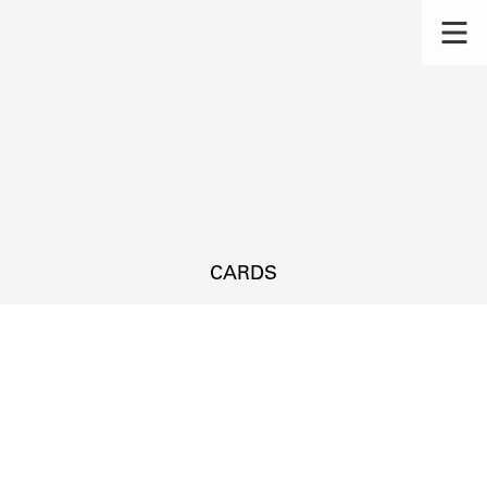
CARDS
s.