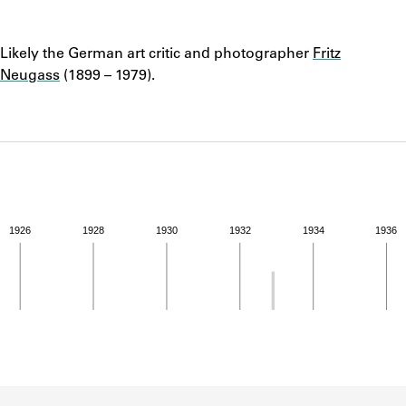
ABOUT
Notes
Likely the German art critic and photographer
Fritz
Learn about the Shakespeare and Company Project.
Neugass
(1899 – 1979).
1926
1928
1930
1932
1934
1936
ivity from 1932 to 1932. See the activities tab