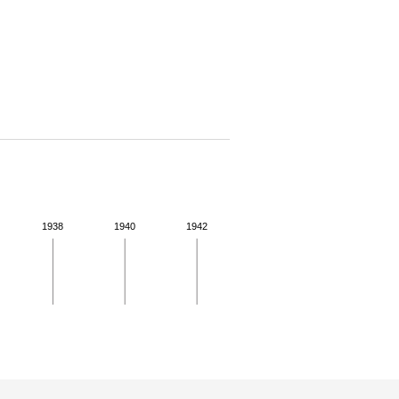
1938
1940
1942
 for more details.