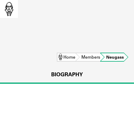
Home
Members
Neugass
BIOGRAPHY
L