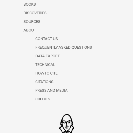
Learn about the Shakespeare and
BOOKS
Company Project.
DISCOVERIES
SOURCES
ABOUT
CONTACT US
FREQUENTLY ASKED QUESTIONS
DATA EXPORT
TECHNICAL
HOW TO CITE
CITATIONS
PRESS AND MEDIA
CREDITS