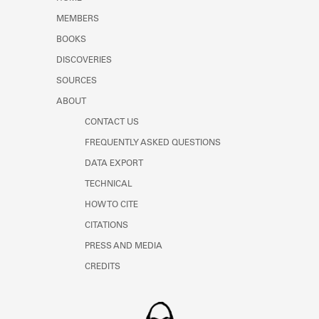
Learn about the Shakespeare and
MEMBERS
Company Project.
BOOKS
DISCOVERIES
SOURCES
ABOUT
CONTACT US
FREQUENTLY ASKED QUESTIONS
DATA EXPORT
TECHNICAL
HOW TO CITE
CITATIONS
PRESS AND MEDIA
CREDITS