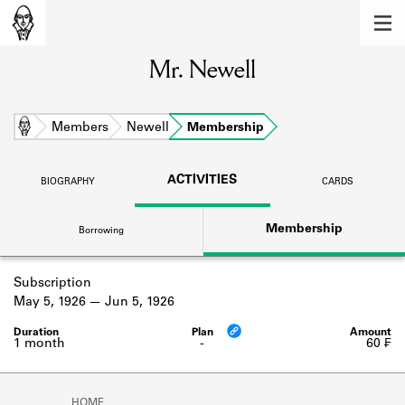
MEMBERS
Mr. Newell
Learn about the members of the lending
library.
BOOKS
Home
Members
Newell
Membership
Explore the lending library holdings.
ACTIVITIES
BIOGRAPHY
CARDS
DISCOVERIES
Membership
Borrowing
Learn about the Shakespeare and
Company community.
Subscription
SOURCES
May 5, 1926
Jun 5, 1926
Learn about the lending library cards,
logbooks, and address books.
1 month
-
60 ₣
ABOUT
HOME