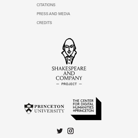
CITATIONS
PRESS AND MEDIA
CREDITS