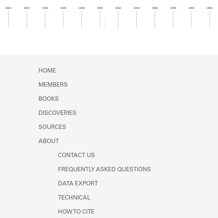
Learn about the Shakespeare and
1920
1922
1924
1926
1928
1930
1932
1934
1936
1938
1940
1942
Company Project.
Member timeline showing activity for 1930. See 
HOME
MEMBERS
BOOKS
DISCOVERIES
SOURCES
ABOUT
CONTACT US
FREQUENTLY ASKED QUESTIONS
DATA EXPORT
TECHNICAL
HOW TO CITE