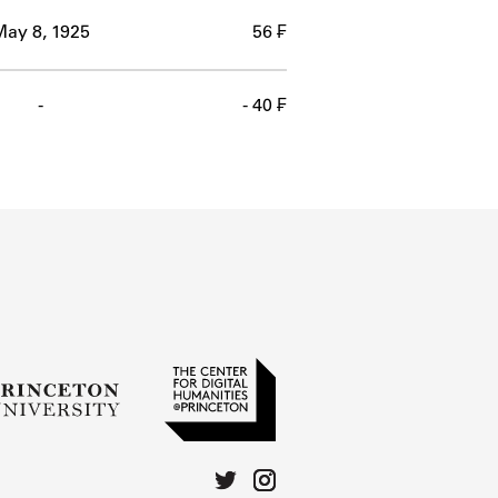
May 8, 1925
56 ₣
-
- 40 ₣