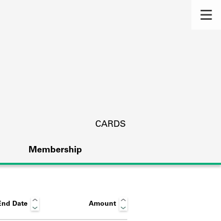
CARDS
Membership
End Date
Amount
s.