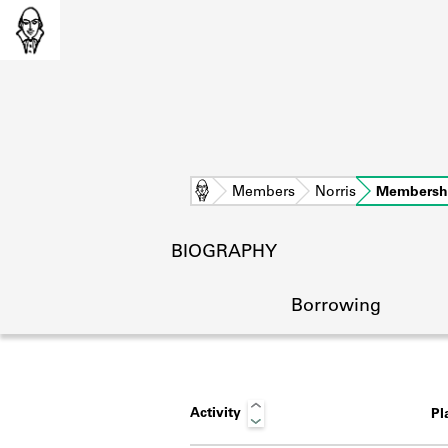
Home
Members
Norris
Membersh
BIOGRAPHY
Borrowing
Activity
Pl
L