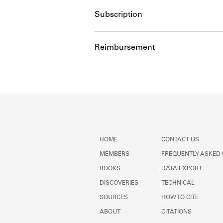
Subscription
Reimbursement
HOME
CONTACT US
MEMBERS
FREQUENTLY ASKED
BOOKS
DATA EXPORT
DISCOVERIES
TECHNICAL
SOURCES
HOW TO CITE
ABOUT
CITATIONS