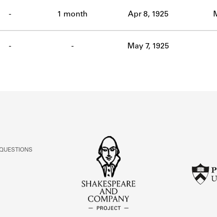
ABOUT
-
1 month
Apr 8, 1925
Learn about the Shakespeare and Company Project.
-
-
May 7, 1925
 QUESTIONS