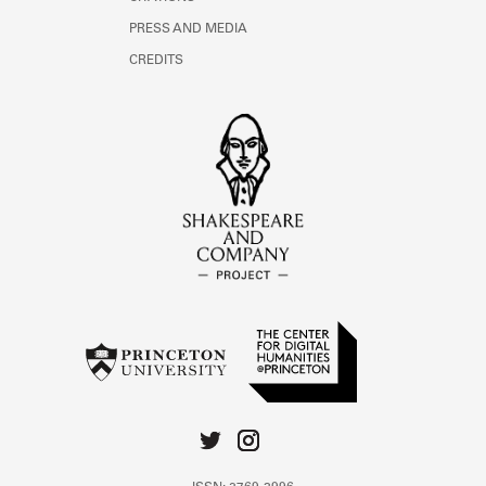
PRESS AND MEDIA
CREDITS