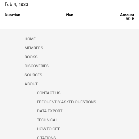
Learn about the Shakespeare and
Feb 4, 1933
Company Project.
-
-
- 50 ₣
HOME
MEMBERS
BOOKS
DISCOVERIES
SOURCES
ABOUT
CONTACT US
FREQUENTLY ASKED QUESTIONS
DATA EXPORT
TECHNICAL
HOW TO CITE
CITATIONS