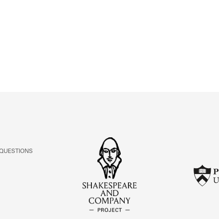
ABOUT
Learn about the Shakespeare and Company Project.
 QUESTIONS