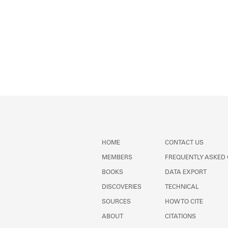
HOME
CONTACT US
MEMBERS
FREQUENTLY ASKED
BOOKS
DATA EXPORT
DISCOVERIES
TECHNICAL
SOURCES
HOW TO CITE
ABOUT
CITATIONS