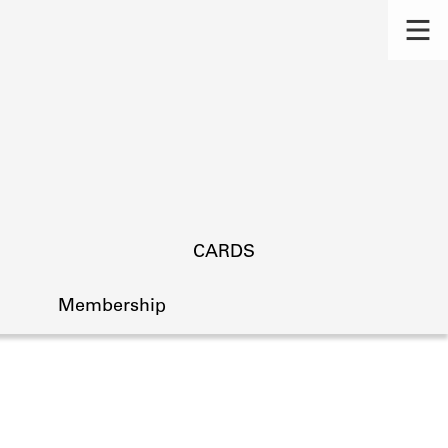
CARDS
Membership
s.