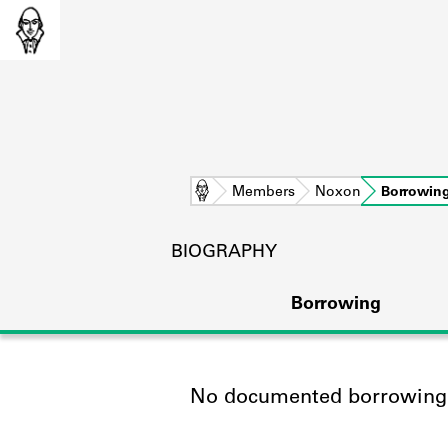
Home
Members
Noxon
Borrowin
BIOGRAPHY
Borrowing
No documented borrowing a
L