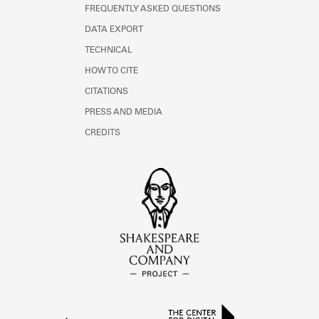
FREQUENTLY ASKED QUESTIONS
DATA EXPORT
TECHNICAL
HOW TO CITE
CITATIONS
PRESS AND MEDIA
CREDITS