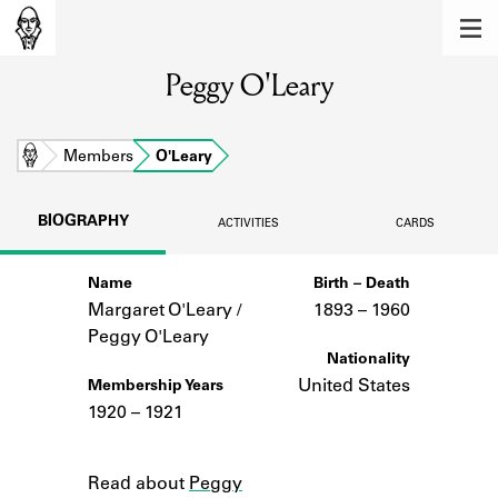
MEMBERS
Peggy O'Leary
Learn about the members of the lending
library.
BOOKS
Home
Members
O'Leary
Explore the lending library holdings.
BIOGRAPHY
ACTIVITIES
CARDS
DISCOVERIES
Name
Birth – Death
Learn about the Shakespeare and
Company community.
Margaret O'Leary /
1893 –
to
1960
Peggy O'Leary
SOURCES
Nationality
United States
Membership Years
Learn about the lending library cards,
1920 – 1921
logbooks, and address books.
Notes
ABOUT
Read about
Peggy