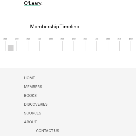
O'Leary
.
Learn about the Shakespeare and
Company Project.
Membership Timeline
1920
1922
1924
1926
1928
1930
1932
1934
1936
1938
1940
1942
Member timeline showing activity from 1920 to 1
HOME
MEMBERS
BOOKS
DISCOVERIES
SOURCES
ABOUT
CONTACT US