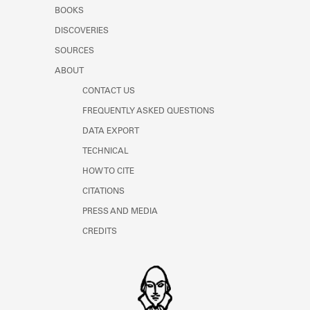
Learn about the Shakespeare and
BOOKS
Company Project.
DISCOVERIES
SOURCES
ABOUT
CONTACT US
FREQUENTLY ASKED QUESTIONS
DATA EXPORT
TECHNICAL
HOW TO CITE
CITATIONS
PRESS AND MEDIA
CREDITS