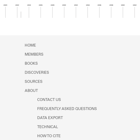
Learn about the Shakespeare and
1920
1922
1924
1926
1928
1930
1932
1934
1936
1938
1940
1942
Company Project.
Member timeline showing activity from 1922 to 1
HOME
MEMBERS
BOOKS
DISCOVERIES
SOURCES
ABOUT
CONTACT US
FREQUENTLY ASKED QUESTIONS
DATA EXPORT
TECHNICAL
HOW TO CITE