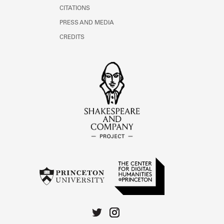
CITATIONS
PRESS AND MEDIA
CREDITS