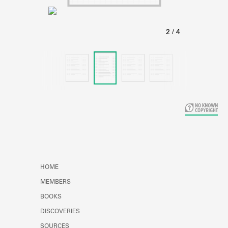
Learn about the Shakespeare and
Company Project.
HOME
MEMBERS
BOOKS
DISCOVERIES
SOURCES