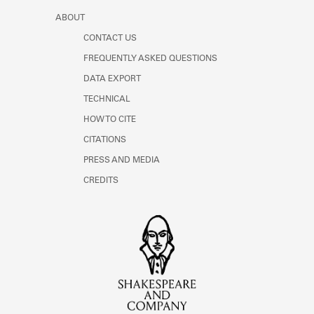
ABOUT
CONTACT US
FREQUENTLY ASKED QUESTIONS
DATA EXPORT
TECHNICAL
HOW TO CITE
CITATIONS
PRESS AND MEDIA
CREDITS