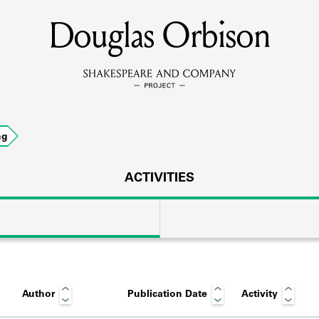
Douglas Orbison
MEMBERS
Learn about the members of the lending library.
BOOKS
ng
Explore the lending library holdings.
DISCOVERIES
ACTIVITIES
Learn about the Shakespeare and Company community.
SOURCES
Author
Publication Date
Activity
earn about the lending library cards, logbooks, and address book