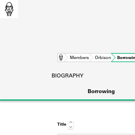
Home
Members
Orbison
Borrowi
BIOGRAPHY
Borrowing
Title
L