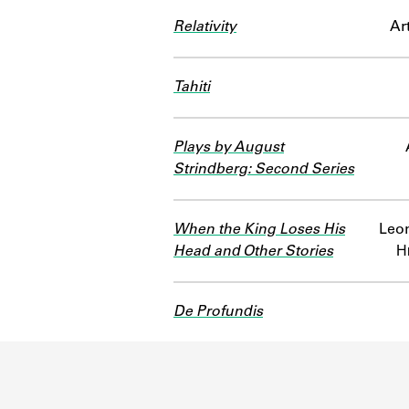
Relativity
Ar
Tahiti
Plays by August
Strindberg: Second Series
When the King Loses His
Leon
Head and Other Stories
Н
De Profundis