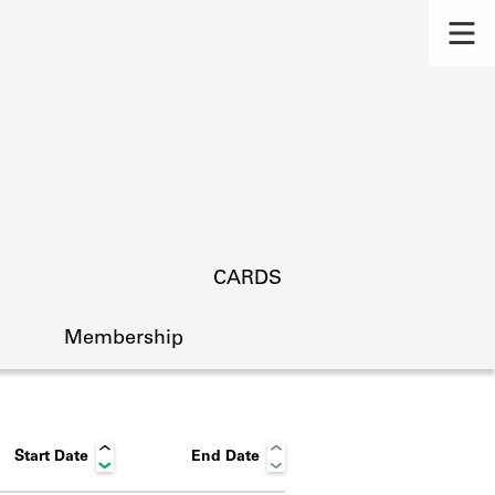
CARDS
Membership
Start Date
End Date
s.