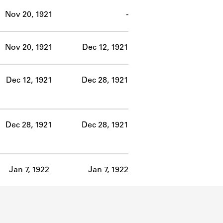
Nov 20, 1921
-
Nov 20, 1921
Dec 12, 1921
Dec 12, 1921
Dec 28, 1921
Dec 28, 1921
Dec 28, 1921
Jan 7, 1922
Jan 7, 1922