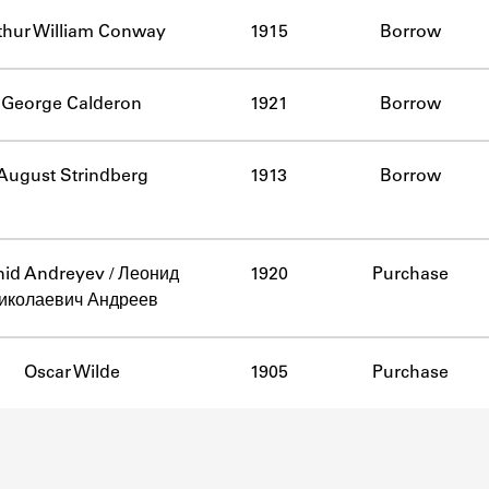
ABOUT
thur William Conway
1915
Borrow
Learn about the Shakespeare and Company Project.
George Calderon
1921
Borrow
August Strindberg
1913
Borrow
id Andreyev / Леонид
1920
Purchase
иколаевич Андреев
Oscar Wilde
1905
Purchase