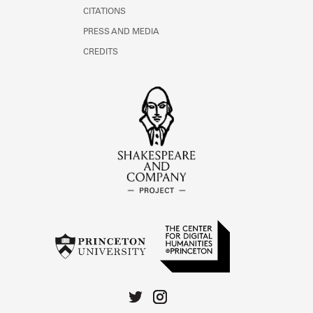
CITATIONS
PRESS AND MEDIA
CREDITS