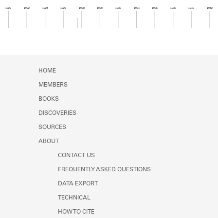
Learn about the Shakespeare and
1920
1922
1924
1926
1928
1930
1932
1934
1936
1938
1940
1942
Company Project.
Member timeline showing activity from 1927 to 1
HOME
MEMBERS
BOOKS
DISCOVERIES
SOURCES
ABOUT
CONTACT US
FREQUENTLY ASKED QUESTIONS
DATA EXPORT
TECHNICAL
HOW TO CITE