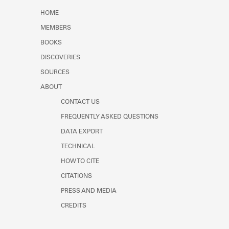
Learn about the Shakespeare and
HOME
Company Project.
MEMBERS
BOOKS
DISCOVERIES
SOURCES
ABOUT
CONTACT US
FREQUENTLY ASKED QUESTIONS
DATA EXPORT
TECHNICAL
HOW TO CITE
CITATIONS
PRESS AND MEDIA
CREDITS