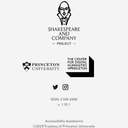
ISSN: 2769-3996
v. 1.10.1
Accessibility Assistance
©2026 Trustees of Princeton University