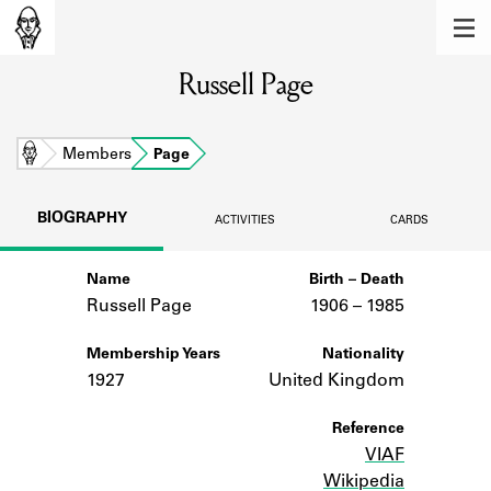
MEMBERS
Russell Page
Learn about the members of the lending
library.
BOOKS
Home
Members
Page
Explore the lending library holdings.
BIOGRAPHY
ACTIVITIES
CARDS
DISCOVERIES
Name
Birth – Death
Learn about the Shakespeare and
Company community.
Russell Page
1906 –
to
1985
SOURCES
Membership Years
Nationality
1927
United Kingdom
Learn about the lending library cards,
logbooks, and address books.
Reference
VIAF
ABOUT
Wikipedia