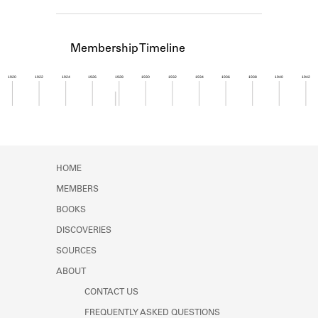
Learn about the Shakespeare and
Company Project.
Membership Timeline
1920
1922
1924
1926
1928
1930
1932
1934
1936
1938
1940
1942
Member timeline showing activity from 1927 to 1
HOME
MEMBERS
BOOKS
DISCOVERIES
SOURCES
ABOUT
CONTACT US
FREQUENTLY ASKED QUESTIONS