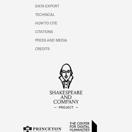
DATA EXPORT
TECHNICAL
HOW TO CITE
CITATIONS
PRESS AND MEDIA
CREDITS