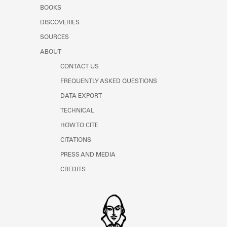
Learn about the Shakespeare and
BOOKS
Company Project.
DISCOVERIES
SOURCES
ABOUT
CONTACT US
FREQUENTLY ASKED QUESTIONS
DATA EXPORT
TECHNICAL
HOW TO CITE
CITATIONS
PRESS AND MEDIA
CREDITS