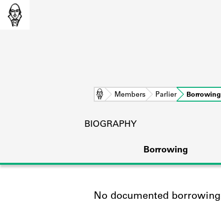
Home
Members
Parlier
Borrowing
BIOGRAPHY
Borrowing
No documented borrowing a
L