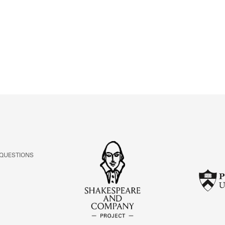
ABOUT
Learn about the Shakespeare and Company Project.
 QUESTIONS