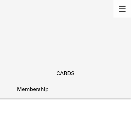
CARDS
Membership
s.