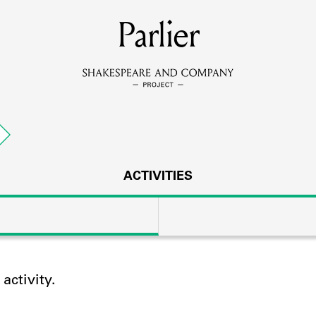
MEMBERS
Parlier
Learn about the members of the lending library.
BOOKS
Explore the lending library holdings.
DISCOVERIES
ACTIVITIES
Learn about the Shakespeare and Company community.
SOURCES
ctivity.
earn about the lending library cards, logbooks, and address book