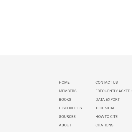
HOME
CONTACT US
MEMBERS
FREQUENTLY ASKED
BOOKS
DATA EXPORT
DISCOVERIES
TECHNICAL
SOURCES
HOW TO CITE
ABOUT
CITATIONS