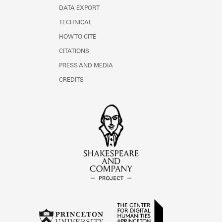
DATA EXPORT
TECHNICAL
HOW TO CITE
CITATIONS
PRESS AND MEDIA
CREDITS