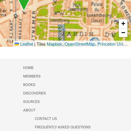
+
−
Leaflet
|
Tiles
Mapbox
,
OpenStreetMap
,
Princeton University Library
HOME
MEMBERS
BOOKS
DISCOVERIES
SOURCES
ABOUT
CONTACT US
FREQUENTLY ASKED QUESTIONS