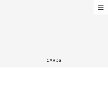
CARDS
s.