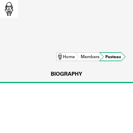
Home
Members
Pasteau
BIOGRAPHY
L