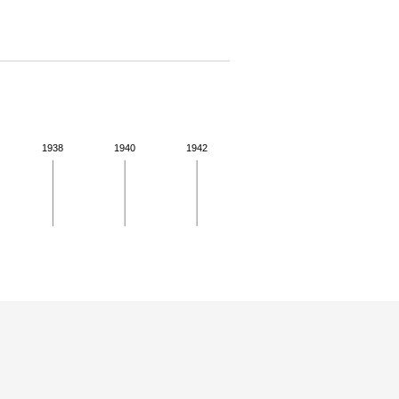
1938
1940
1942
 for more details.