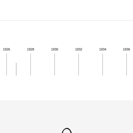
ABOUT
Learn about the Shakespeare and Company Project.
1926
1928
1930
1932
1934
1936
ivity from 1926 to 1926. See the activities tab