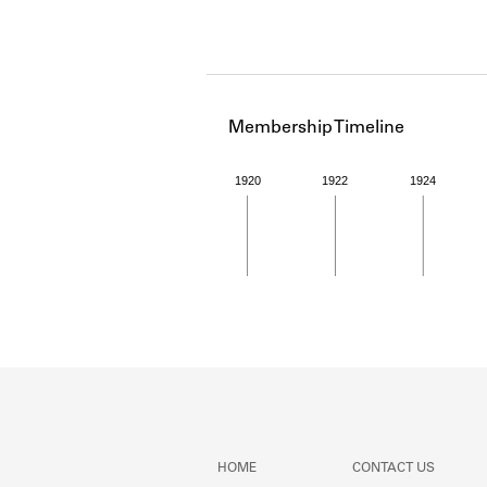
Membership Timeline
1920
1922
1924
Member timeline showing act
HOME
CONTACT US