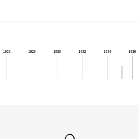
ABOUT
Learn about the Shakespeare and Company Project.
1926
1928
1930
1932
1934
1936
ivity from 1935 to 1935. See the activities tab