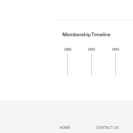
Membership Timeline
1920
1922
1924
Member timeline showing act
HOME
CONTACT US