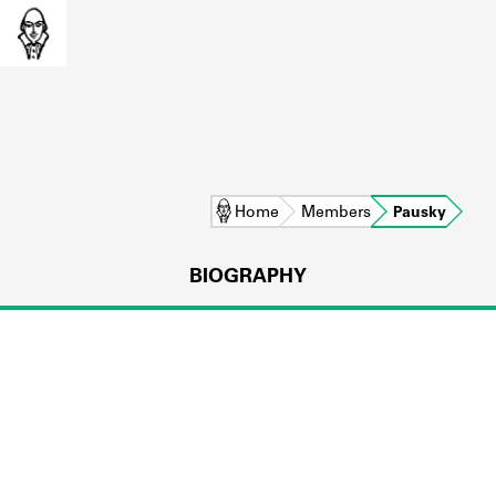
Home
Members
Pausky
BIOGRAPHY
L