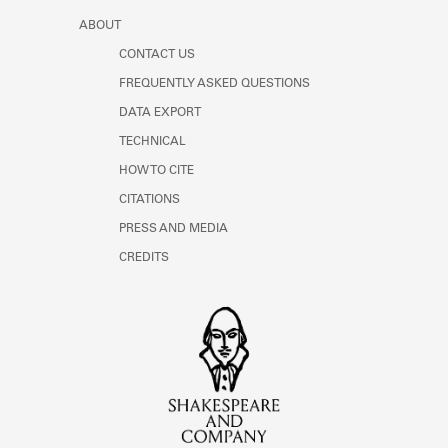
ABOUT
CONTACT US
FREQUENTLY ASKED QUESTIONS
DATA EXPORT
TECHNICAL
HOW TO CITE
CITATIONS
PRESS AND MEDIA
CREDITS