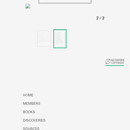
Learn about the Shakespeare and
Company Project.
HOME
MEMBERS
BOOKS
DISCOVERIES
SOURCES