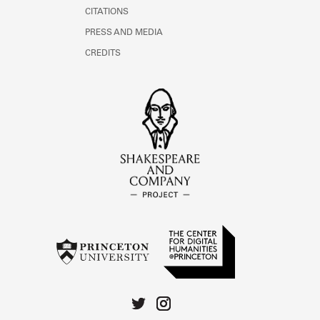
CITATIONS
PRESS AND MEDIA
CREDITS