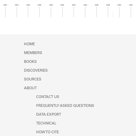
Learn about the Shakespeare and
1920
1922
1924
1926
1928
1930
1932
1934
1936
1938
1940
1942
Company Project.
Member timeline showing activity for 1938. See 
HOME
MEMBERS
BOOKS
DISCOVERIES
SOURCES
ABOUT
CONTACT US
FREQUENTLY ASKED QUESTIONS
DATA EXPORT
TECHNICAL
HOW TO CITE