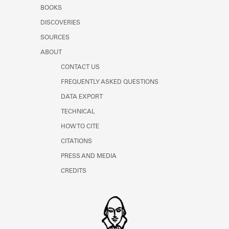
Learn about the Shakespeare and
BOOKS
Company Project.
DISCOVERIES
SOURCES
ABOUT
CONTACT US
FREQUENTLY ASKED QUESTIONS
DATA EXPORT
TECHNICAL
HOW TO CITE
CITATIONS
PRESS AND MEDIA
CREDITS