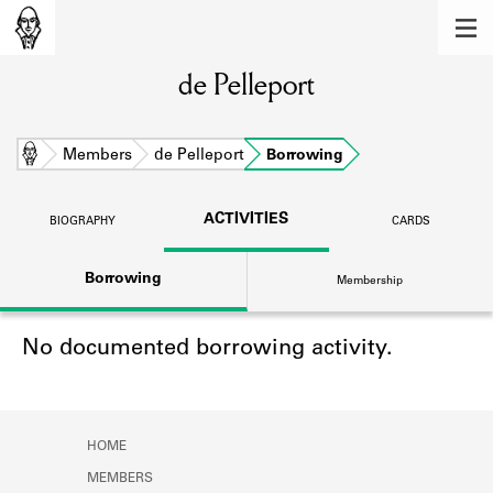
MEMBERS
de Pelleport
Learn about the members of the lending
library.
BOOKS
Home
Members
de Pelleport
Borrowing
Explore the lending library holdings.
ACTIVITIES
BIOGRAPHY
CARDS
DISCOVERIES
Borrowing
Membership
Learn about the Shakespeare and
Company community.
No documented borrowing activity.
SOURCES
Learn about the lending library cards,
logbooks, and address books.
HOME
ABOUT
MEMBERS