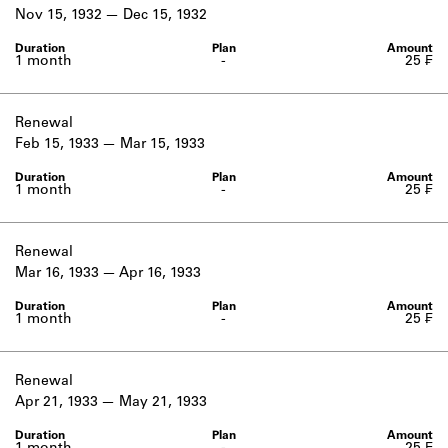
Learn about the Shakespeare and
Nov 15, 1932
Dec 15, 1932
Company Project.
1 month
-
25 ₣
Renewal
Feb 15, 1933
Mar 15, 1933
1 month
-
25 ₣
Renewal
Mar 16, 1933
Apr 16, 1933
1 month
-
25 ₣
Renewal
Apr 21, 1933
May 21, 1933