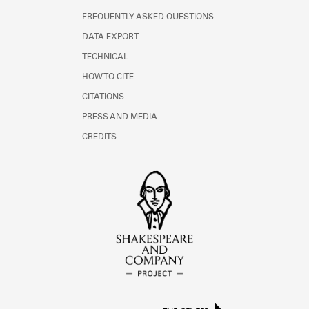
FREQUENTLY ASKED QUESTIONS
DATA EXPORT
TECHNICAL
HOW TO CITE
CITATIONS
PRESS AND MEDIA
CREDITS