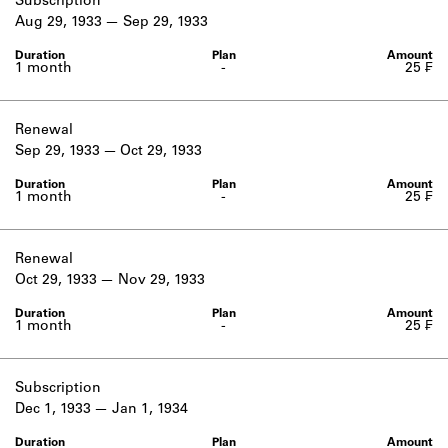
Subscription
Aug 29, 1933
Sep 29, 1933
1 month
-
25 ₣
Renewal
Sep 29, 1933
Oct 29, 1933
1 month
-
25 ₣
Renewal
Oct 29, 1933
Nov 29, 1933
1 month
-
25 ₣
Subscription
Dec 1, 1933
Jan 1, 1934