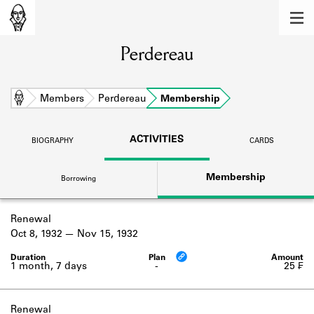
MEMBERS
Perdereau
Learn about the members of the lending
library.
BOOKS
Home
Members
Perdereau
Membership
Explore the lending library holdings.
ACTIVITIES
BIOGRAPHY
CARDS
DISCOVERIES
Membership
Borrowing
Learn about the Shakespeare and
Company community.
Renewal
SOURCES
Oct 8, 1932
Nov 15, 1932
Learn about the lending library cards,
logbooks, and address books.
1 month, 7 days
-
25 ₣
ABOUT
Renewal