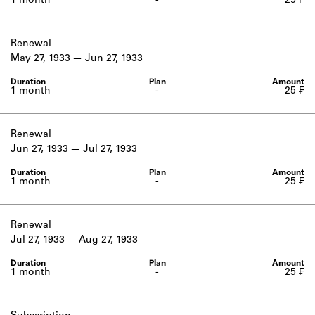
1 month
-
25 ₣
Renewal
May 27, 1933
Jun 27, 1933
1 month
-
25 ₣
Renewal
Jun 27, 1933
Jul 27, 1933
1 month
-
25 ₣
Renewal
Jul 27, 1933
Aug 27, 1933
1 month
-
25 ₣