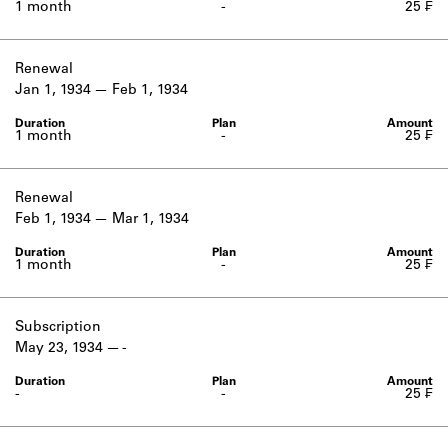
1 month
-
25 ₣
Renewal
Jan 1, 1934
Feb 1, 1934
1 month
-
25 ₣
Renewal
Feb 1, 1934
Mar 1, 1934
1 month
-
25 ₣
Subscription
May 23, 1934
-
-
-
25 ₣