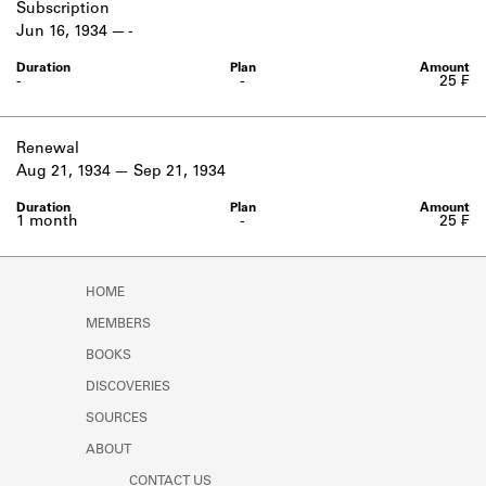
Subscription
Jun 16, 1934
-
-
-
25 ₣
Renewal
Aug 21, 1934
Sep 21, 1934
1 month
-
25 ₣
HOME
MEMBERS
BOOKS
DISCOVERIES
SOURCES
ABOUT
CONTACT US