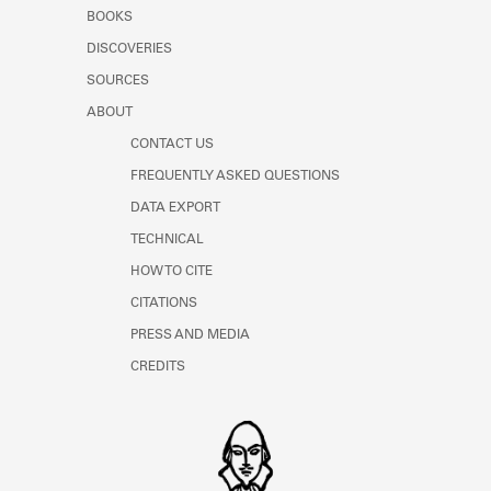
Learn about the Shakespeare and
BOOKS
Company Project.
DISCOVERIES
SOURCES
ABOUT
CONTACT US
FREQUENTLY ASKED QUESTIONS
DATA EXPORT
TECHNICAL
HOW TO CITE
CITATIONS
PRESS AND MEDIA
CREDITS