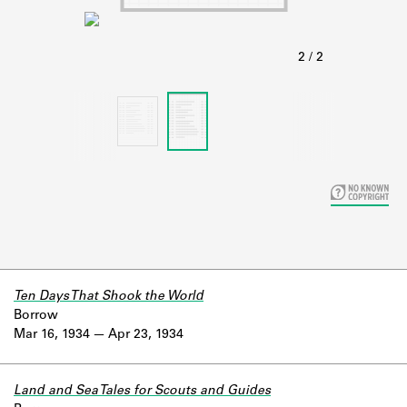
Learn about the Shakespeare and
Company Project.
Ten Days That Shook the World
Borrow
Mar 16, 1934
Apr 23, 1934
Land and Sea Tales for Scouts and Guides