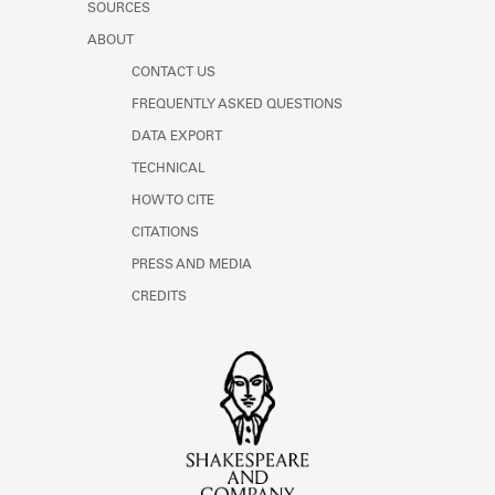
SOURCES
ABOUT
CONTACT US
FREQUENTLY ASKED QUESTIONS
DATA EXPORT
TECHNICAL
HOW TO CITE
CITATIONS
PRESS AND MEDIA
CREDITS