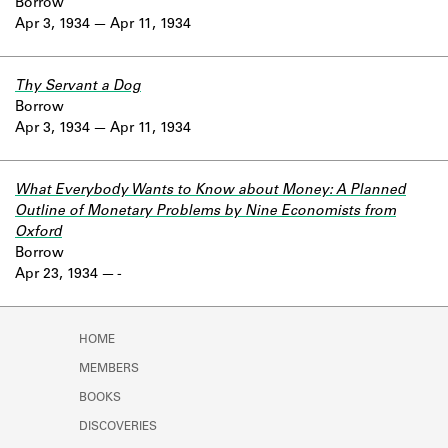
Borrow
Apr 3, 1934
Apr 11, 1934
Thy Servant a Dog
Borrow
Apr 3, 1934
Apr 11, 1934
What Everybody Wants to Know about Money: A Planned
Outline of Monetary Problems by Nine Economists from
Oxford
Borrow
Apr 23, 1934
-
HOME
MEMBERS
BOOKS
DISCOVERIES