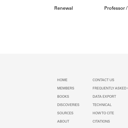
Renewal
Professor /
HOME
CONTACT US
MEMBERS
FREQUENTLY ASKED
BOOKS
DATA EXPORT
DISCOVERIES
TECHNICAL
SOURCES
HOW TO CITE
ABOUT
CITATIONS