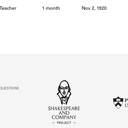
ABOUT
 Teacher
1 month
Nov 2, 1920
Learn about the Shakespeare and Company Project.
 QUESTIONS