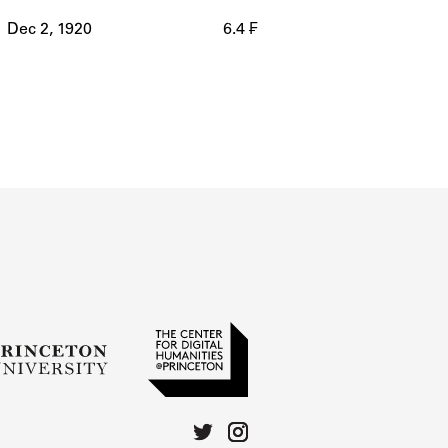
Dec 2, 1920
6.4 ₣