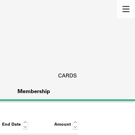
CARDS
Membership
End Date
Amount
s.