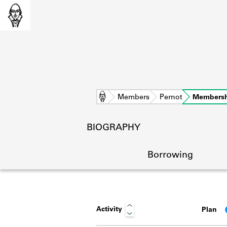
Home
Members
Pernot
Membersh
BIOGRAPHY
Borrowing
Activity
Plan
L