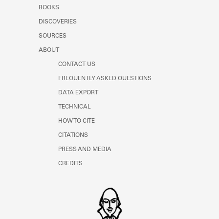
Learn about the Shakespeare and
BOOKS
Company Project.
DISCOVERIES
SOURCES
ABOUT
CONTACT US
FREQUENTLY ASKED QUESTIONS
DATA EXPORT
TECHNICAL
HOW TO CITE
CITATIONS
PRESS AND MEDIA
CREDITS