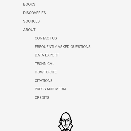
Learn about the Shakespeare and
BOOKS
Company Project.
DISCOVERIES
SOURCES
ABOUT
CONTACT US
FREQUENTLY ASKED QUESTIONS
DATA EXPORT
TECHNICAL
HOW TO CITE
CITATIONS
PRESS AND MEDIA
CREDITS