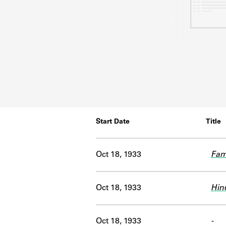
Start Date
Title
Oct 18, 1933
Famo
Oct 18, 1933
Hin
Oct 18, 1933
-