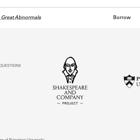
 Great Abnormals
Borrow
 QUESTIONS