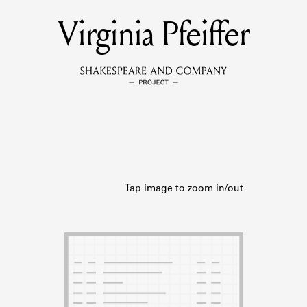
Virginia Pfeiffer
MEMBERS
Learn about the members of the lending library.
BOOKS
Explore the lending library holdings.
DISCOVERIES
Learn about the Shakespeare and Company community.
SOURCES
earn about the lending library cards, logbooks, and address book