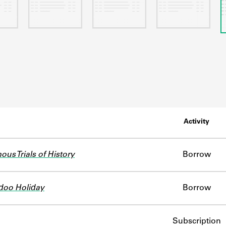
Activity
us Trials of History
Borrow
doo Holiday
Borrow
Subscription