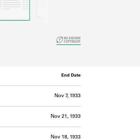
End Date
Nov 7, 1933
Nov 21, 1933
Nov 18, 1933