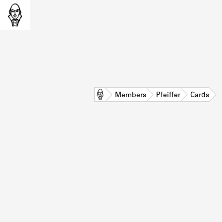
Home
Members
Pfeiffer
Cards
L