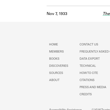
Nov 7, 1933
The
HOME
CONTACT US
MEMBERS
FREQUENTLY ASKED
BOOKS
DATA EXPORT
DISCOVERIES
TECHNICAL
SOURCES
HOW TO CITE
ABOUT
CITATIONS
PRESS AND MEDIA
CREDITS