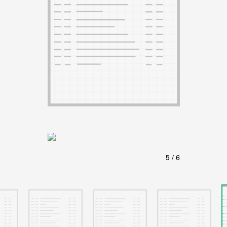
ABOUT
Learn about the Shakespeare and Company Project.