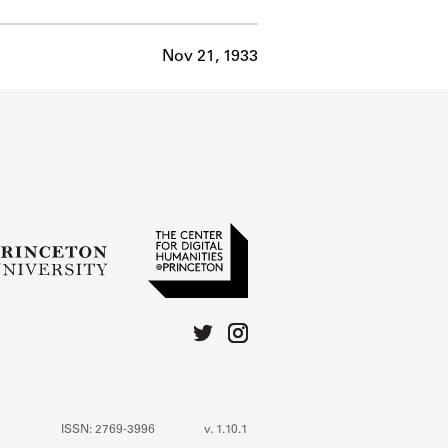
Nov 21, 1933
ISSN: 2769-3996
v. 1.10.1