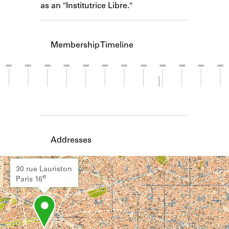
as an "Institutrice Libre."
Learn about the Shakespeare and
Company Project.
Membership Timeline
1920
1922
1924
1926
1928
1930
1932
1934
1936
1938
1940
1942
Member timeline showing activity from 1935 to 1
Addresses
30 rue Lauriston
e
Paris 16