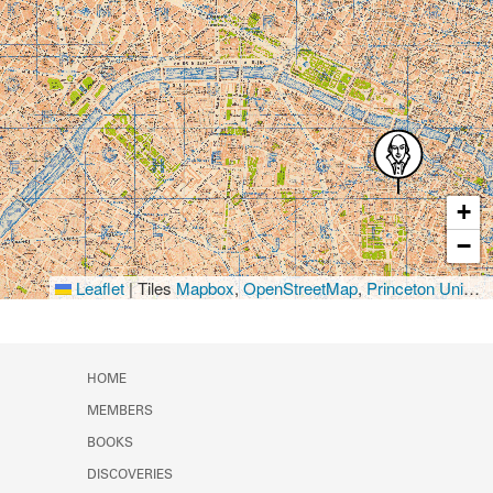
+
−
Leaflet
|
Tiles
Mapbox
,
OpenStreetMap
,
Princeton University Library
HOME
MEMBERS
BOOKS
DISCOVERIES