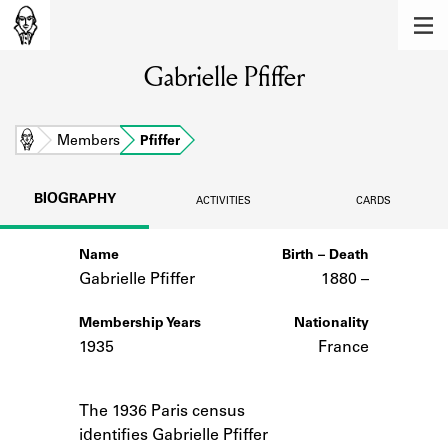
MEMBERS
Gabrielle Pfiffer
Learn about the members of the lending
library.
BOOKS
Home
Members
Pfiffer
Explore the lending library holdings.
BIOGRAPHY
ACTIVITIES
CARDS
DISCOVERIES
Name
Birth – Death
Learn about the Shakespeare and
Company community.
Gabrielle Pfiffer
1880 –
SOURCES
Membership Years
Nationality
1935
France
Learn about the lending library cards,
logbooks, and address books.
Notes
The 1936 Paris census
ABOUT
identifies Gabrielle Pfiffer