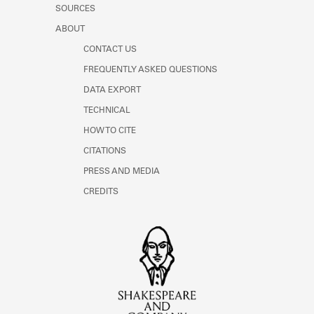
SOURCES
ABOUT
CONTACT US
FREQUENTLY ASKED QUESTIONS
DATA EXPORT
TECHNICAL
HOW TO CITE
CITATIONS
PRESS AND MEDIA
CREDITS