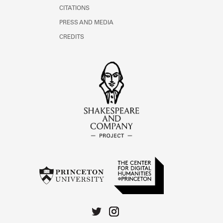
CITATIONS
PRESS AND MEDIA
CREDITS