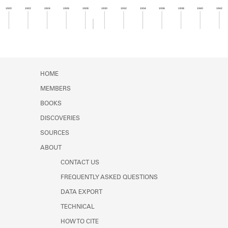
Learn about the Shakespeare and
1920
1922
1924
1926
1928
1930
1932
1934
1936
1938
1940
1942
Company Project.
Member timeline showing activity from 1928 to 1
HOME
MEMBERS
BOOKS
DISCOVERIES
SOURCES
ABOUT
CONTACT US
FREQUENTLY ASKED QUESTIONS
DATA EXPORT
TECHNICAL
HOW TO CITE